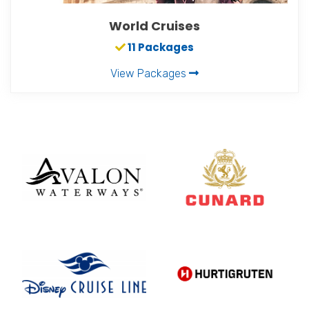
World Cruises
11 Packages
View Packages