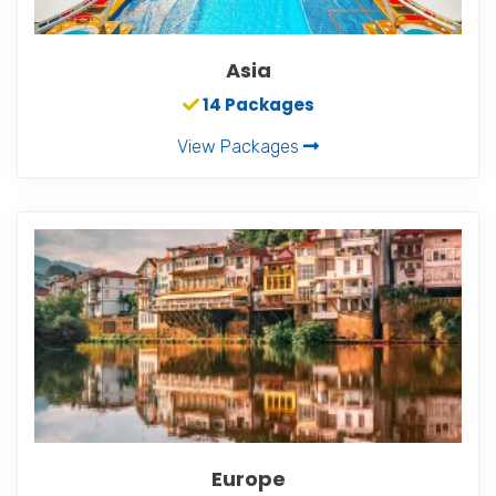
Asia
14 Packages
View Packages
Europe