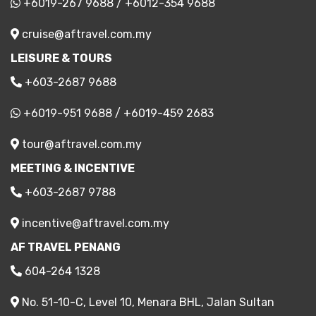
+6019-267 9688
/
+6012-354 9688
cruise@aftravel.com.my
LEISURE & TOURS
+603-2687 9688
+6019-951 9688
/
+6019-459 2683
tour@aftravel.com.my
MEETING & INCENTIVE
+603-2687 9788
incentive@aftravel.com.my
AF TRAVEL PENANG
604-264 1328
No. 51-10-C, Level 10, Menara BHL, Jalan Sultan