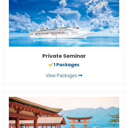
Private Seminar
1 Packages
View Packages