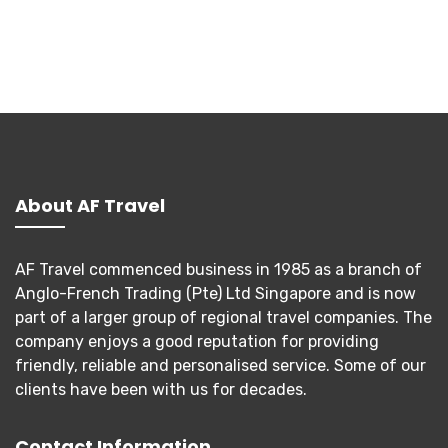
About AF Travel
AF Travel commenced business in 1985 as a branch of
Anglo-French Trading (Pte) Ltd Singapore and is now
part of a larger group of regional travel companies. The
company enjoys a good reputation for providing
friendly, reliable and personalised service. Some of our
clients have been with us for decades.
Contact Information