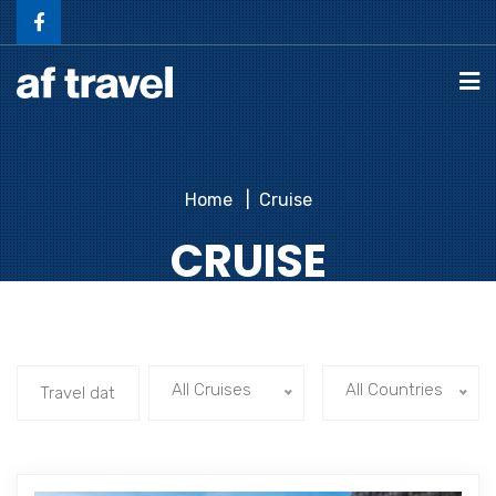
Home
Cruise
CRUISE
All Cruises
All Countries