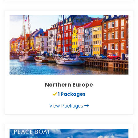
Northern Europe
1 Packages
View Packages