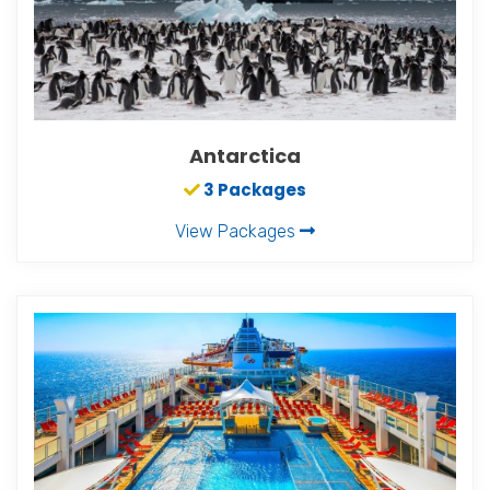
Antarctica
3 Packages
View Packages