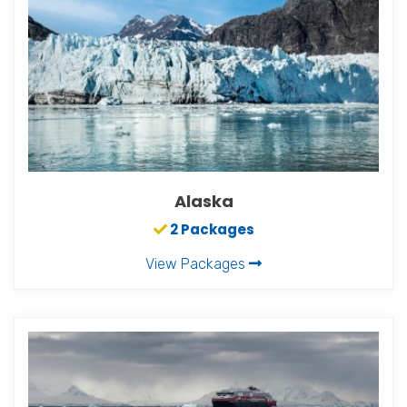
Alaska
2 Packages
View Packages