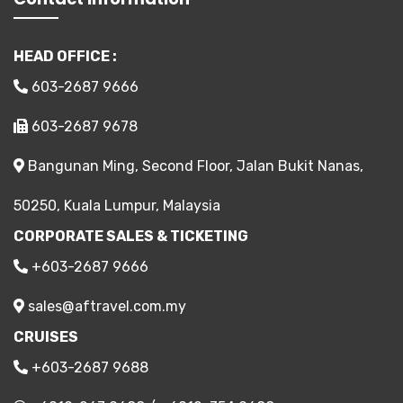
HEAD OFFICE :
603-2687 9666
603-2687 9678
Bangunan Ming, Second Floor, Jalan Bukit Nanas,
50250, Kuala Lumpur, Malaysia
CORPORATE SALES & TICKETING
+603-2687 9666
sales@aftravel.com.my
CRUISES
+603-2687 9688