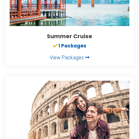
Summer Cruise
1 Packages
View Packages