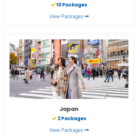
10 Packages
View Packages
Japan
2 Packages
View Packages