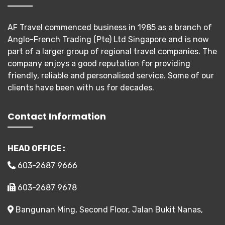
AF Travel commenced business in 1985 as a branch of
Anglo-French Trading (Pte) Ltd Singapore and is now
part of a larger group of regional travel companies. The
company enjoys a good reputation for providing
friendly, reliable and personalised service. Some of our
clients have been with us for decades.
Contact Information
HEAD OFFICE :
603-2687 9666
603-2687 9678
Bangunan Ming, Second Floor, Jalan Bukit Nanas,