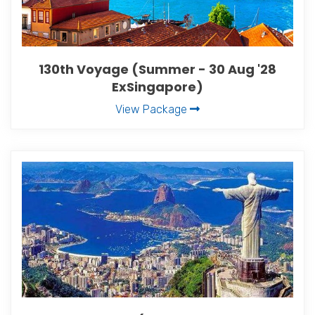
130th Voyage (Summer - 30 Aug '28
ExSingapore)
View Package