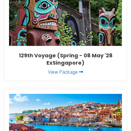
129th Voyage (Spring - 08 May '28
ExSingapore)
View Package