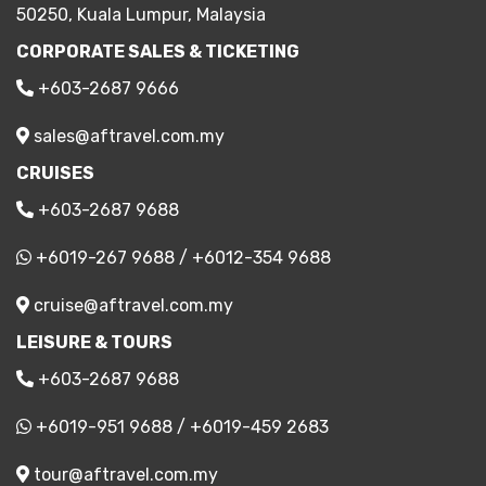
50250, Kuala Lumpur, Malaysia
CORPORATE SALES & TICKETING
+603-2687 9666
sales@aftravel.com.my
CRUISES
+603-2687 9688
+6019-267 9688
/
+6012-354 9688
cruise@aftravel.com.my
LEISURE & TOURS
+603-2687 9688
+6019-951 9688
/
+6019-459 2683
tour@aftravel.com.my