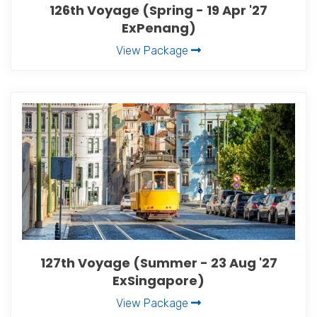
126th Voyage (Spring - 19 Apr '27
ExPenang)
View Package
127th Voyage (Summer - 23 Aug '27
ExSingapore)
View Package