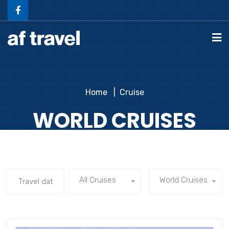
Home
Cruise
WORLD CRUISES
All Cruises
World Cruises