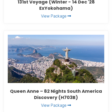
131st Voyage (Winter - 14 Dec '28
ExYokohama)
View Package
Queen Anne – 82 Nights South America
Discovery (H703B)
View Package