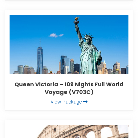
Queen Victoria – 109 Nights Full World
Voyage (V703C)
View Package