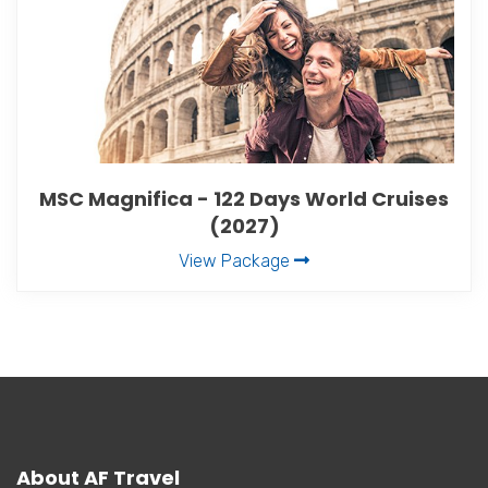
MSC Magnifica - 122 Days World Cruises
(2027)
View Package
About AF Travel