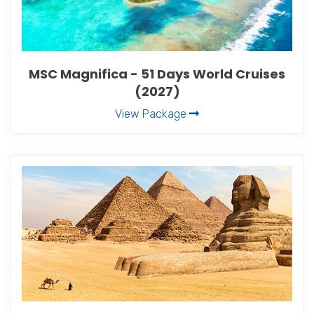
MSC Magnifica - 51 Days World Cruises
(2027)
View Package