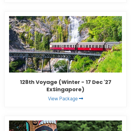
128th Voyage (Winter - 17 Dec '27
ExSingapore)
View Package