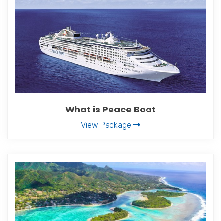
What is Peace Boat
View Package