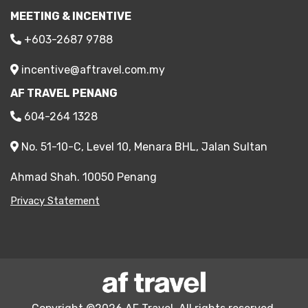
MEETING & INCENTIVE
+603-2687 9788
incentive@aftravel.com.my
AF TRAVEL PENANG
604-264 1328
No. 51-10-C, Level 10, Menara BHL, Jalan Sultan
Ahmad Shah. 10050 Penang
Privacy Statement