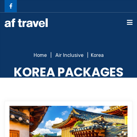
Home
Air Inclusive
Korea
KOREA PACKAGES