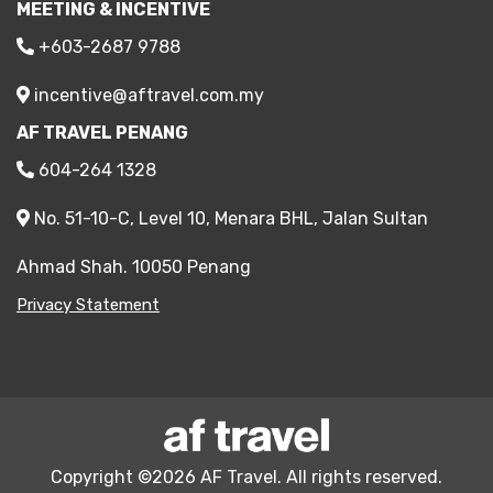
MEETING & INCENTIVE
+603-2687 9788
incentive@aftravel.com.my
AF TRAVEL PENANG
604-264 1328
No. 51-10-C, Level 10, Menara BHL, Jalan Sultan
Ahmad Shah. 10050 Penang
Privacy Statement
Copyright ©2026 AF Travel. All rights reserved.