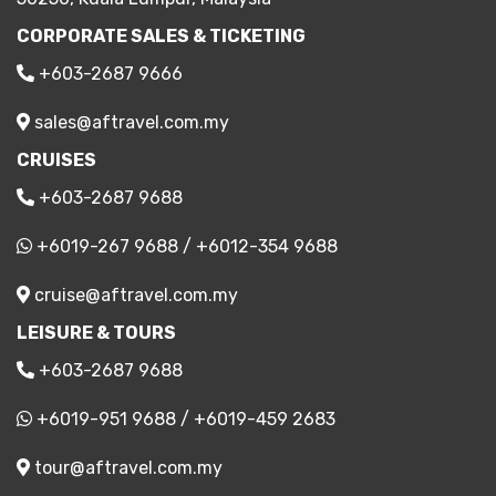
CORPORATE SALES & TICKETING
+603-2687 9666
sales@aftravel.com.my
CRUISES
+603-2687 9688
+6019-267 9688
/
+6012-354 9688
cruise@aftravel.com.my
LEISURE & TOURS
+603-2687 9688
+6019-951 9688
/
+6019-459 2683
tour@aftravel.com.my