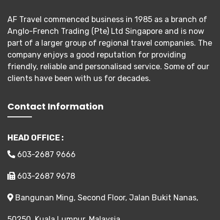
AF Travel commenced business in 1985 as a branch of
Anglo-French Trading (Pte) Ltd Singapore and is now
part of a larger group of regional travel companies. The
company enjoys a good reputation for providing
friendly, reliable and personalised service. Some of our
clients have been with us for decades.
Contact Information
HEAD OFFICE :
603-2687 9666
603-2687 9678
Bangunan Ming, Second Floor, Jalan Bukit Nanas,
50250, Kuala Lumpur, Malaysia