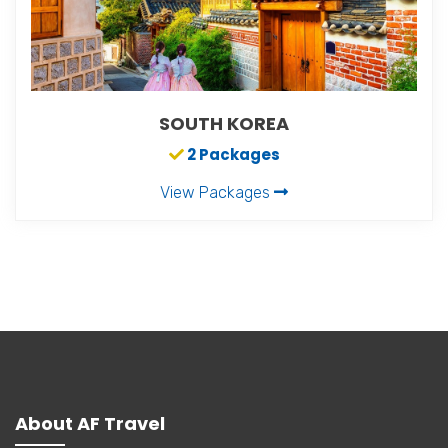
SOUTH KOREA
2 Packages
View Packages
About AF Travel