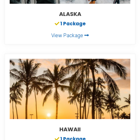
ALASKA
1 Package
View Package
HAWAII
1 Package