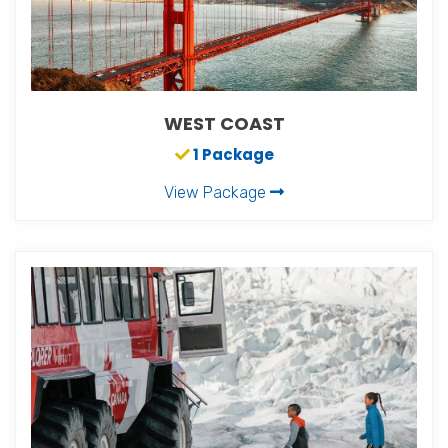
WEST COAST
1 Package
View Package