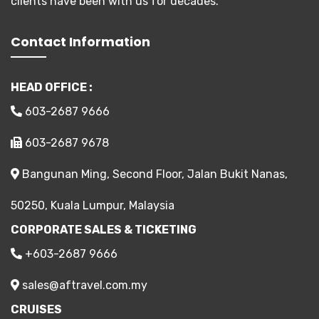
clients have been with us for decades.
Contact Information
HEAD OFFICE :
603-2687 9666
603-2687 9678
Bangunan Ming, Second Floor, Jalan Bukit Nanas,
50250, Kuala Lumpur, Malaysia
CORPORATE SALES & TICKETING
+603-2687 9666
sales@aftravel.com.my
CRUISES