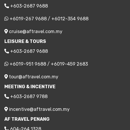
+603-2687 9688
+6019-267 9688
/
+6012-354 9688
cruise@aftravel.com.my
LEISURE & TOURS
+603-2687 9688
+6019-951 9688
/
+6019-459 2683
tour@aftravel.com.my
MEETING & INCENTIVE
+603-2687 9788
incentive@aftravel.com.my
AF TRAVEL PENANG
604-264 1328