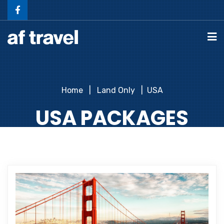
Home
Land Only
USA
USA PACKAGES