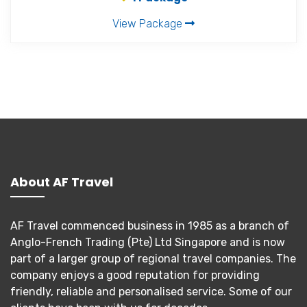
View Package
About AF Travel
AF Travel commenced business in 1985 as a branch of
Anglo-French Trading (Pte) Ltd Singapore and is now
part of a larger group of regional travel companies. The
company enjoys a good reputation for providing
friendly, reliable and personalised service. Some of our