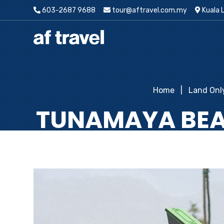
603-2687 9688
tour@aftravel.com.my
Kuala 
Home
Land Onl
TUNAMAYA BEAC