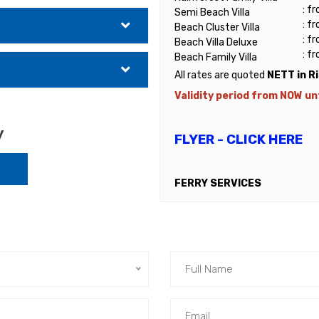
: f
Semi Beach Villa
: f
Beach Cluster Villa
: f
Beach Villa Deluxe
: f
Beach Family Villa
All rates are quoted
NETT in R
Validity period from NOW unt
y
FLYER - CLICK HERE
FERRY SERVICES
Return ferry services by Blu
Island (Genting Jetty)
➢ RM150.00nett (Malaysian) p
➢ RM135.00nett (Malaysian) per
➢ RM170.00nett (non-Malaysia
For those taking Public Ferry