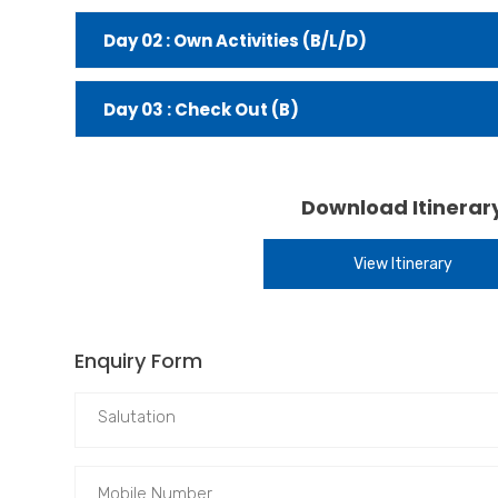
Day 02 : Own Activities (B/L/D)
Day 03 : Check Out (B)
Download Itinerar
View Itinerary
Enquiry Form
Salutation