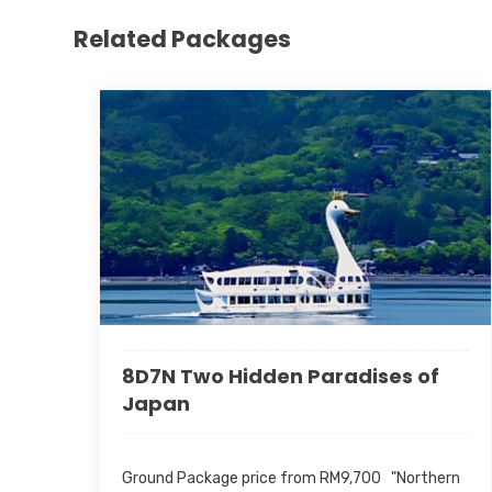
Related Packages
8D7N Two Hidden Paradises of
Japan
Ground Package price from RM9,700 "Northern