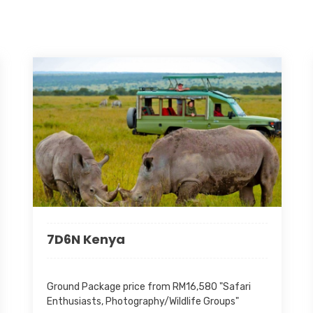
irrespective of date/s of stay 
as per the conditions of this of
• Fuel surcharge (Ferry Services
imposed by authorities. Any appl
charged accordingly based on th
Booking
From 2026-06-15 to 2027-04
Valid
From 2026-06-15 to 2027-04
Days
3 Day(s) 2 Night(s)
7D6N Kenya
Package Code
TBSRTI
Ground Package price from RM16,580 "Safari
Inclusive
Enthusiasts, Photography/Wildlife Groups"