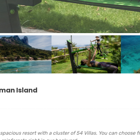
oman Island
spacious resort with a cluster of 54 Villas. You can choose 