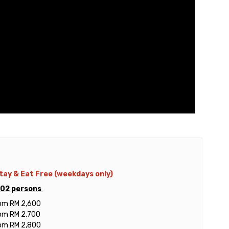
Stay & Eat Free (weekdays only)
r 02 persons
rom RM 2,600
rom RM 2,700
rom RM 2,800