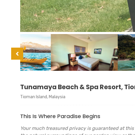
Tunamaya Beach & Spa Resort, Ti
Tioman Island, Malaysia
This Is Where Paradise Begins
Your much treasured privacy is guaranteed at this 