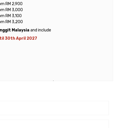
rom RM 2,900
rom RM 3,000
rom RM 3,100
rom RM 3,200
inggit Malaysia
and include
il 30th April 2027
ewater Express from Mersing / Teluk Gading to Tioman
er person for adult
 person for child (3 – 11 years old)
n) per person for adult & child
 from Mersing or Teluk Gading (Tanjung Gemok) Ferry