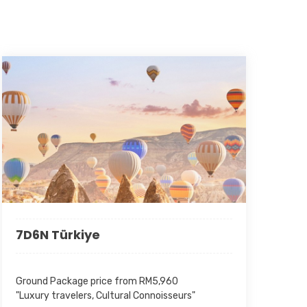
made prior to the date of notice due will be duly honoured
fer by both parties.
) :
All quoted rates are exclusive of any fuel surcharge
icable surcharge shall be borne by the client and will be
e prevailing rate at the time of travel.
-30
-30
7D6N Türkiye
Ground Package price from RM5,960
"Luxury travelers, Cultural Connoisseurs"