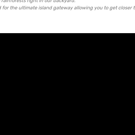
rainforests right in our backyard.
d for the ultimate island gateway allowing you to get closer t