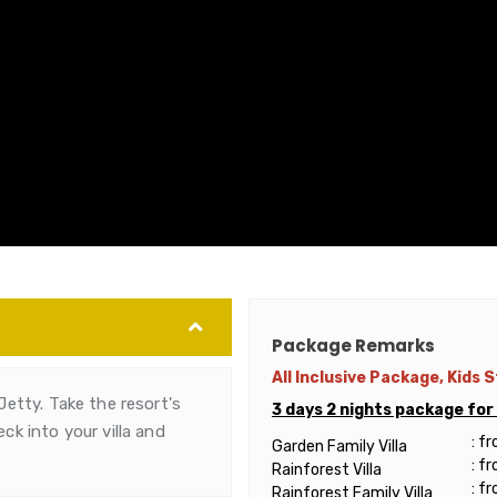
Package Remarks
All Inclusive Package, Kids 
Jetty. Take the resort's
3 days 2 nights package fo
ck into your villa and
: f
Garden Family Villa
: f
Rainforest Villa
: f
Rainforest Family Villa