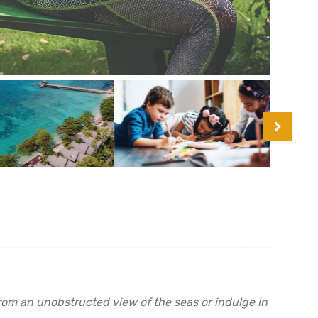
from an unobstructed view of the seas or indulge in