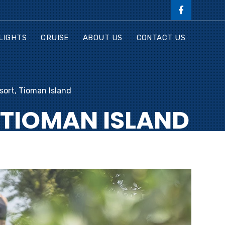
LIGHTS
CRUISE
ABOUT US
CONTACT US
ort, Tioman Island
 TIOMAN ISLAND