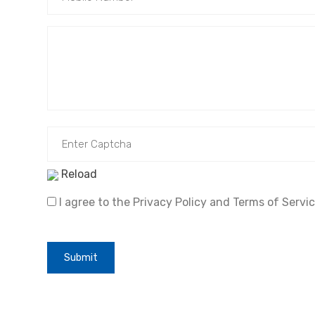
Reload
I agree to the Privacy Policy and Terms of Servic
Submit