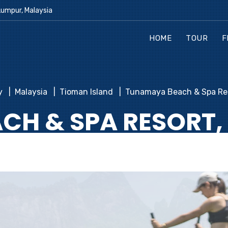
Lumpur, Malaysia
HOME
TOUR
F
y
Malaysia
Tioman Island
Tunamaya Beach & Spa Res
H & SPA RESORT,