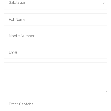
Salutation