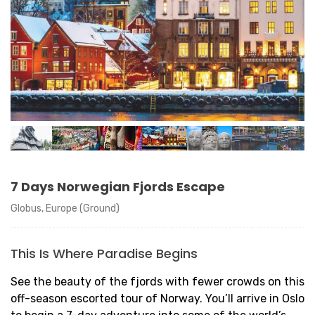
7 Days Norwegian Fjords Escape
Globus, Europe (Ground)
This Is Where Paradise Begins
See the beauty of the fjords with fewer crowds on this
off-season escorted tour of Norway. You’ll arrive in Oslo