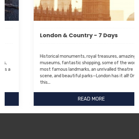
London & Country - 7 Days
Historical monuments, royal treasures, amazing
museums, fantastic shopping, some of the world's
most famous landmarks, an unrivalled theatre
scene, and beautiful parks—London has it all! On
this...
READ MORE