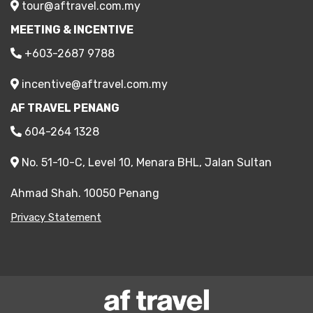
tour@aftravel.com.my
MEETING & INCENTIVE
+603-2687 9788
incentive@aftravel.com.my
AF TRAVEL PENANG
604-264 1328
No. 51-10-C, Level 10, Menara BHL, Jalan Sultan
Ahmad Shah. 10050 Penang
Privacy Statement