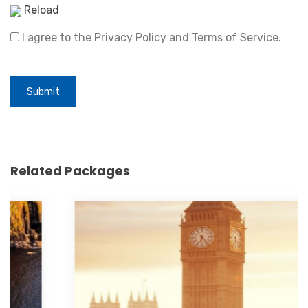
Reload
I agree to the Privacy Policy and Terms of Service.
Submit
Related Packages