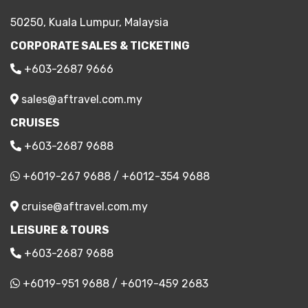
50250, Kuala Lumpur, Malaysia
CORPORATE SALES & TICKETING
+603-2687 9666
sales@aftravel.com.my
CRUISES
+603-2687 9688
+6019-267 9688
/
+6012-354 9688
cruise@aftravel.com.my
LEISURE & TOURS
+603-2687 9688
+6019-951 9688
/
+6019-459 2683