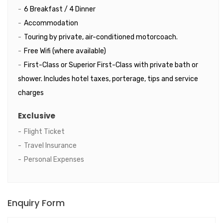
6 Breakfast / 4 Dinner
Accommodation
Touring by private, air-conditioned motorcoach.
Free Wifi (where available)
First-Class or Superior First-Class with private bath or
shower. Includes hotel taxes, porterage, tips and service
charges
Exclusive
Flight Ticket
Travel Insurance
Personal Expenses
Enquiry Form