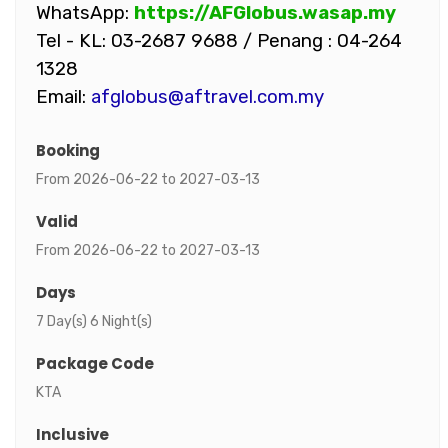
WhatsApp:
https://AFGlobus.wasap.my
Tel - KL: 03-2687 9688 / Penang : 04-264
1328
Email:
afglobus@aftravel.com.my
Booking
From 2026-06-22 to 2027-03-13
Valid
From 2026-06-22 to 2027-03-13
Days
7 Day(s) 6 Night(s)
Package Code
KTA
Inclusive