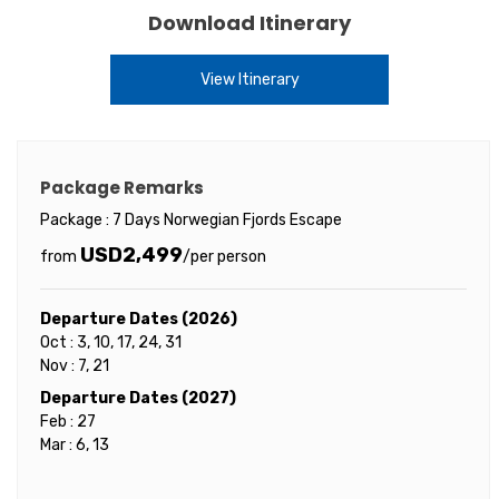
Download Itinerary
View Itinerary
Package Remarks
Package : 7 Days Norwegian Fjords Escape
USD2,499
from
/per person
Departure Dates (2026)
Oct : 3, 10, 17, 24, 31
Nov : 7, 21
Departure Dates (2027)
Feb : 27
Mar : 6, 13