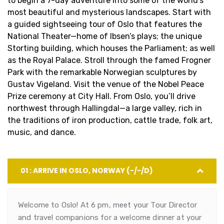
to begin a 7-day adventure into some of the world’s
most beautiful and mysterious landscapes. Start with
a guided sightseeing tour of Oslo that features the
National Theater—home of Ibsen’s plays; the unique
Storting building, which houses the Parliament; as well
as the Royal Palace. Stroll through the famed Frogner
Park with the remarkable Norwegian sculptures by
Gustav Vigeland. Visit the venue of the Nobel Peace
Prize ceremony at City Hall. From Oslo, you’ll drive
northwest through Hallingdal—a large valley, rich in
the traditions of iron production, cattle trade, folk art,
music, and dance.
01 : ARRIVE IN OSLO, NORWAY (-/-/D)
Welcome to Oslo! At 6 pm, meet your Tour Director
and travel companions for a welcome dinner at your