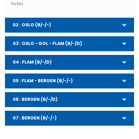
hotel.
02 : OSLO (B/-/-)
03 : OSLO - GOL - FLAM (B/-/D)
04 : FLAM (B/-/D)
05 : FLAM - BERGEN (B/-/-)
06 : BERGEN (B/-/D)
07 : BERGEN (B/-/-)