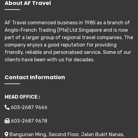
About AF Travel
AF Travel commenced business in 1985 as a branch of
Anglo-French Trading (Pte) Ltd Singapore and is now
part of a larger group of regional travel companies. The
company enjoys a good reputation for providing
friendly, reliable and personalised service. Some of our
clients have been with us for decades.
Contact Information
HEAD OFFICE :
603-2687 9666
603-2687 9678
Bangunan Ming, Second Floor, Jalan Bukit Nanas,