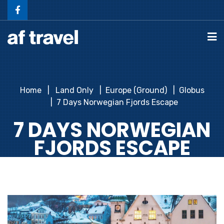
Home
Land Only
Europe (Ground)
Globus
7 Days Norwegian Fjords Escape
7 DAYS NORWEGIAN
FJORDS ESCAPE