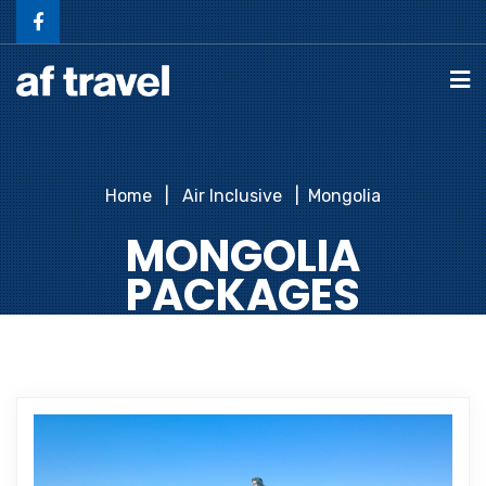
Home
Air Inclusive
Mongolia
MONGOLIA
PACKAGES