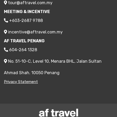
tour@aftravel.com.my
MEETING & INCENTIVE
+603-2687 9788
incentive@aftravel.com.my
AF TRAVEL PENANG
604-264 1328
No. 51-10-C, Level 10, Menara BHL, Jalan Sultan
Ahmad Shah. 10050 Penang
Privacy Statement