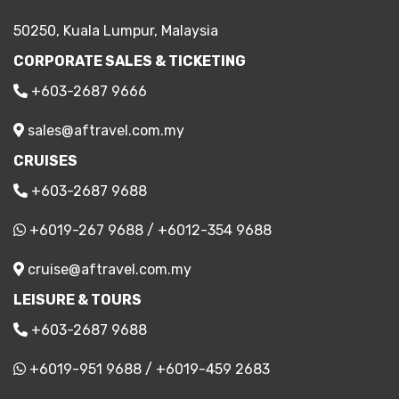
50250, Kuala Lumpur, Malaysia
CORPORATE SALES & TICKETING
+603-2687 9666
sales@aftravel.com.my
CRUISES
+603-2687 9688
+6019-267 9688
/
+6012-354 9688
cruise@aftravel.com.my
LEISURE & TOURS
+603-2687 9688
+6019-951 9688
/
+6019-459 2683