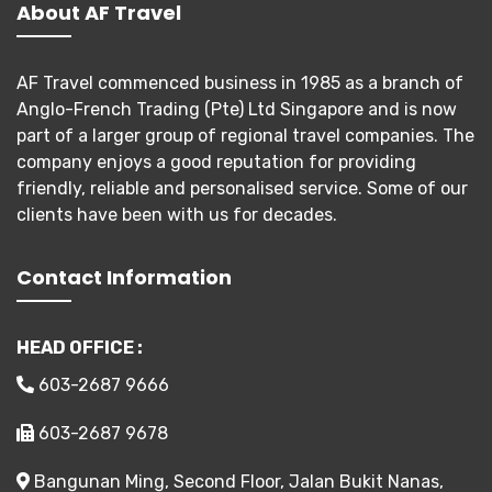
About AF Travel
AF Travel commenced business in 1985 as a branch of
Anglo-French Trading (Pte) Ltd Singapore and is now
part of a larger group of regional travel companies. The
company enjoys a good reputation for providing
friendly, reliable and personalised service. Some of our
clients have been with us for decades.
Contact Information
HEAD OFFICE :
603-2687 9666
603-2687 9678
Bangunan Ming, Second Floor, Jalan Bukit Nanas,