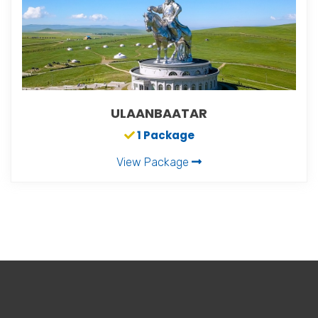
ULAANBAATAR
1 Package
View Package