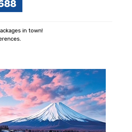
packages in town!
ferences.