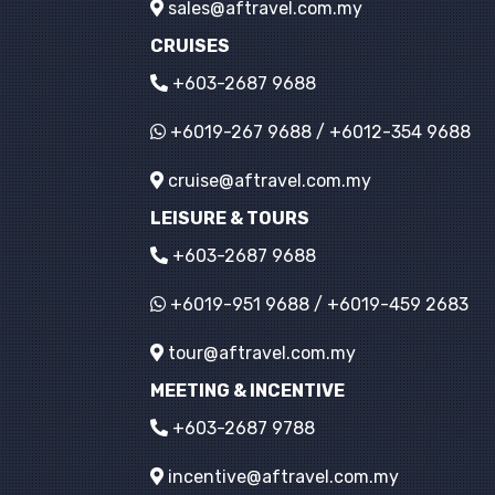
sales@aftravel.com.my
CRUISES
+603-2687 9688
+6019-267 9688
/
+6012-354 9688
cruise@aftravel.com.my
LEISURE & TOURS
+603-2687 9688
+6019-951 9688
/
+6019-459 2683
tour@aftravel.com.my
MEETING & INCENTIVE
+603-2687 9788
incentive@aftravel.com.my