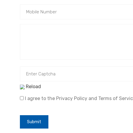
Reload
I agree to the Privacy Policy and Terms of Servic
Submit