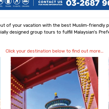
t of your vacation with the best Muslim-friendly 
ally designed group tours to fulfill Malaysian's Pre
Click your destination below to find out more...