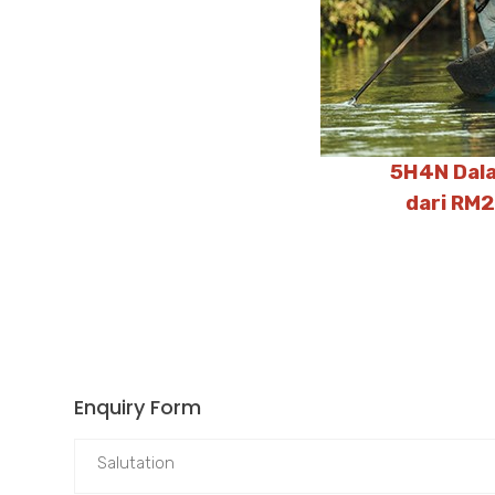
5H4N Dala
dari RM
Enquiry Form
Salutation