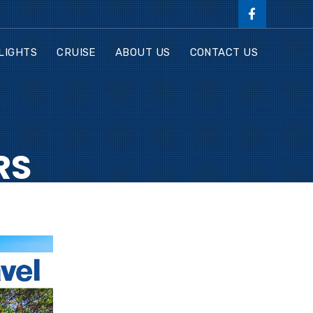
LIGHTS
CRUISE
ABOUT US
CONTACT US
RS