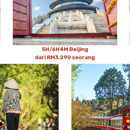
5H/6H4M Beijing
dari RM3,290 seorang