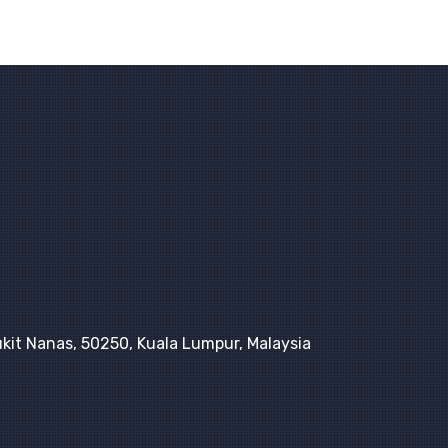
kit Nanas, 50250, Kuala Lumpur, Malaysia