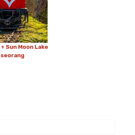
n + Sun Moon Lake
 seorang