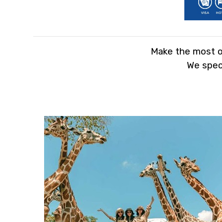
Make the most ou
We speci