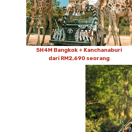
5H4M Bangkok + Kanchanaburi
dari RM2,690 seorang