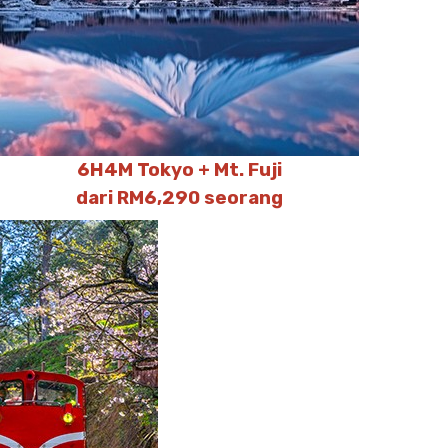
6H4M Tokyo + Mt. Fuji
dari RM6,290 seorang