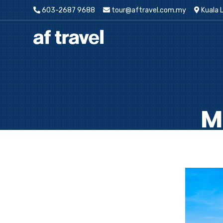
603-2687 9688
tour@aftravel.com.my
Kuala 
M