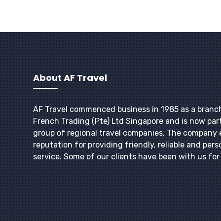
About AF Travel
AF Travel commenced business in 1985 as a branc
French Trading (Pte) Ltd Singapore and is now part
group of regional travel companies. The company 
reputation for providing friendly, reliable and pers
service. Some of our clients have been with us fo