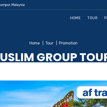
Lumpur, Malaysia
HOME
TOUR
F
Home
Tour
Promotion
USLIM GROUP TOU