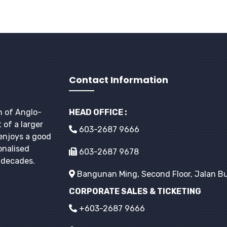
Contact Information
h of Anglo-
HEAD OFFICE :
 of a larger
603-2687 9666
enjoys a good
onalised
603-2687 9678
r decades.
Bangunan Ming, Second Floor, Jalan Bu
CORPORATE SALES & TICKETING
+603-2687 9666