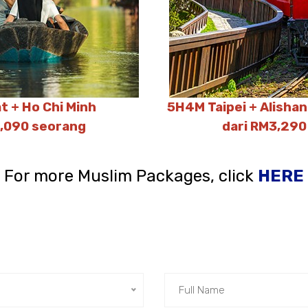
t + Ho Chi Minh
5H4M Taipei + Alisha
2,090 seorang
dari RM3,290
For more Muslim Packages, click
HERE