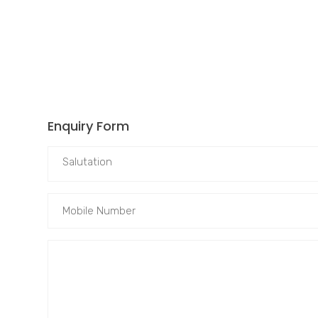
Enquiry Form
Salutation