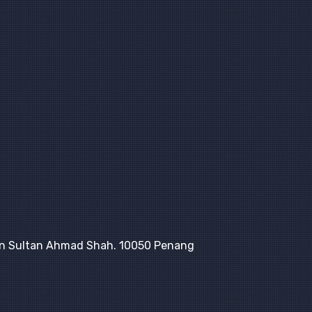
lan Sultan Ahmad Shah. 10050 Penang