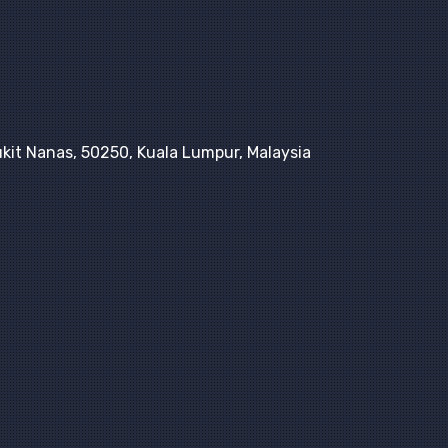
kit Nanas, 50250, Kuala Lumpur, Malaysia