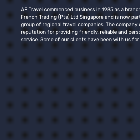
AF Travel commenced business in 1985 as a branc
French Trading (Pte) Ltd Singapore and is now part
group of regional travel companies. The company 
reputation for providing friendly, reliable and pers
service. Some of our clients have been with us fo