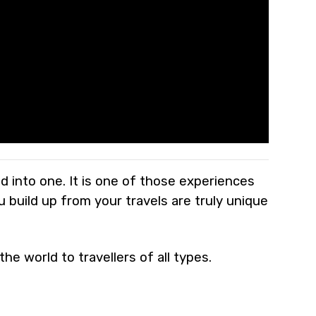
led into one. It is one of those experiences
 build up from your travels are truly unique
he world to travellers of all types.