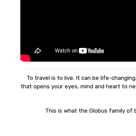
To travel is to live. It can be life-changi
that opens your eyes, mind and heart to new
This is what the Globus family of b