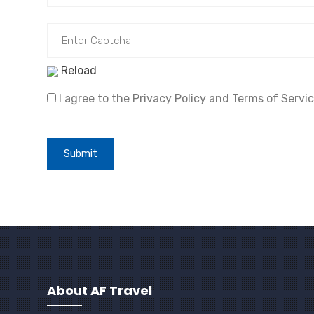
Reload
I agree to the Privacy Policy and Terms of Servic
Submit
About AF Travel