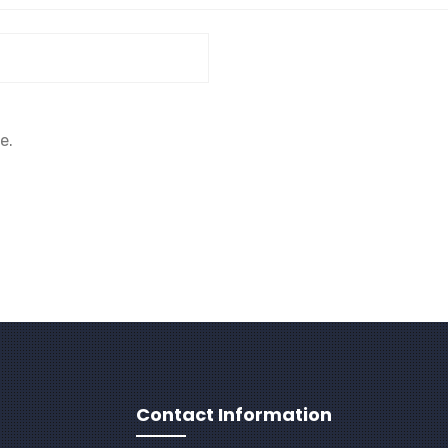
e.
Contact Information