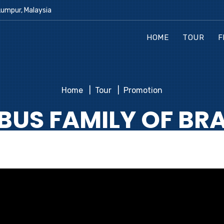
Lumpur, Malaysia
HOME
TOUR
F
Home
Tour
Promotion
BUS FAMILY OF BR