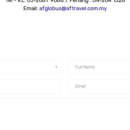
Tel - KL: 03-2687 9688 / Penang : 04-264 1328
Email:
afglobus@aftravel.com.my