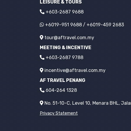
LEISURE & TOURS
+603-2687 9688
+6019-951 9688
/
+6019-459 2683
tour@aftravel.com.my
MEETING & INCENTIVE
+603-2687 9788
incentive@aftravel.com.my
AF TRAVEL PENANG
604-264 1328
No. 51-10-C, Level 10, Menara BHL, Ja
Privacy Statement