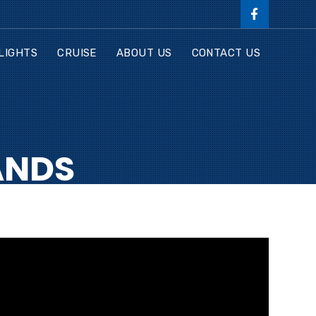
LIGHTS
CRUISE
ABOUT US
CONTACT US
ANDS