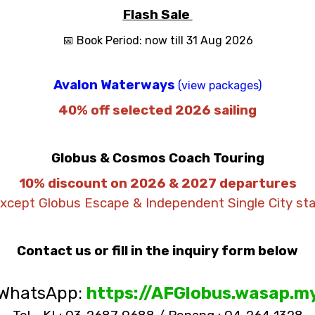
Flash Sale
📅 Book Period: now till 31 Aug 2026
Avalon Waterways
(view packages)
40% off selected 2026 sailing
Globus & Cosmos Coach Touring
10% discount on 2026 & 2027 departures
except Globus Escape & Independent Single City sta
Contact us or fill in the inquiry form below
WhatsApp:
https://AFGlobus.wasap.m