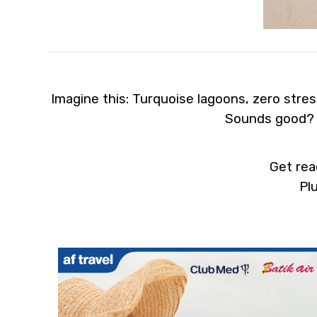
Imagine this: Turquoise lagoons, zero stress
Sounds good? We’r
Get rea
Plus