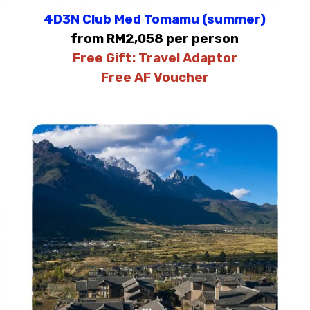
4D3N Club Med Tomamu (summer)
from RM2,058 per person
Free Gift:
Travel Adaptor
Free AF Voucher