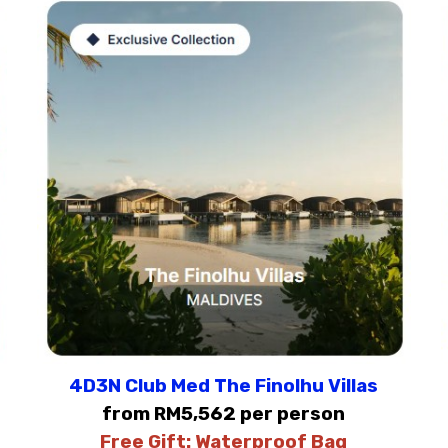
4D3N Club Med The Finolhu Villas
from RM5,562 per person
Free Gift:
Waterproof Bag