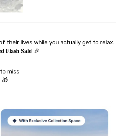
 their lives while you actually get to relax.
𝐬𝐡 𝐒𝐚𝐥𝐞! 🎉
to miss:
s! 🎁