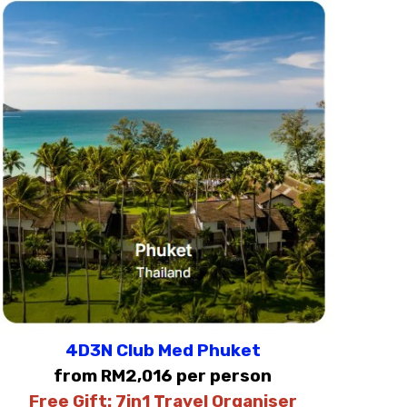
4D3N Club Med Phuket
from RM2,016 per person
Free Gift:
7in1 Travel Organiser