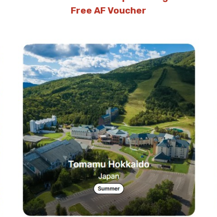
Free AF Voucher