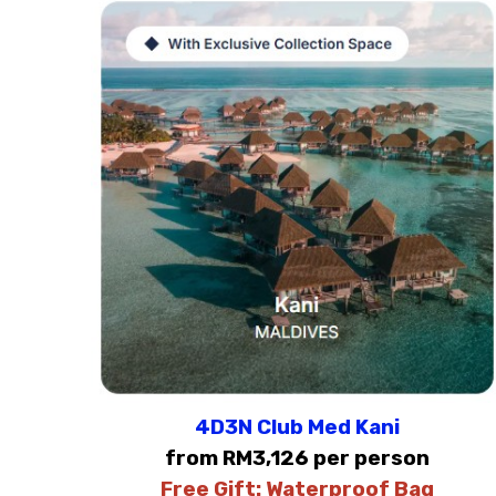
4D3N Club Med Kani
from RM3,126 per person
Free Gift:
Waterproof Bag