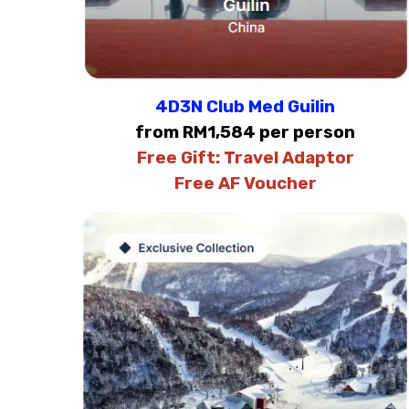
4D3N Club Med Guilin
from RM1,584 per person
Free Gift:
Travel Adaptor
Free AF Voucher