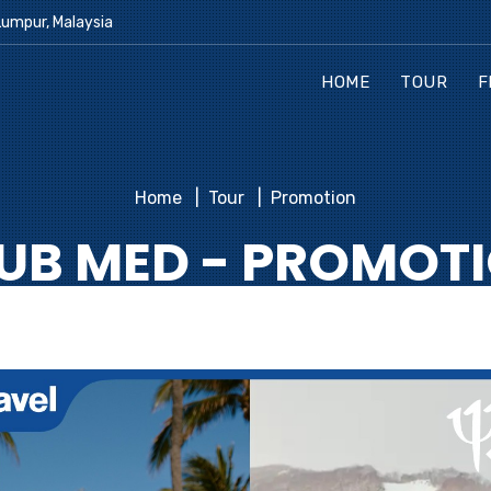
Lumpur, Malaysia
HOME
TOUR
F
Home
Tour
Promotion
UB MED - PROMOT