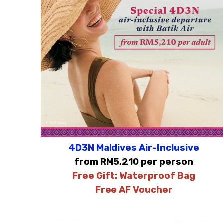
4D3N Maldives Air-Inclusive
from RM5,210 per person
Free Gift:
Waterproof Bag
Free AF Voucher