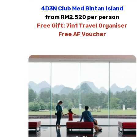
4D3N Club Med Bintan Island
from RM2,520 per person
Free Gift:
7in1 Travel Organiser
Free AF Voucher