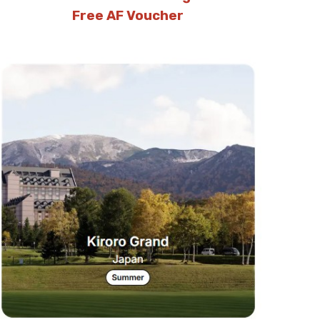
Free AF Voucher