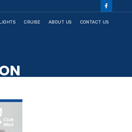
LIGHTS
CRUISE
ABOUT US
CONTACT US
ION