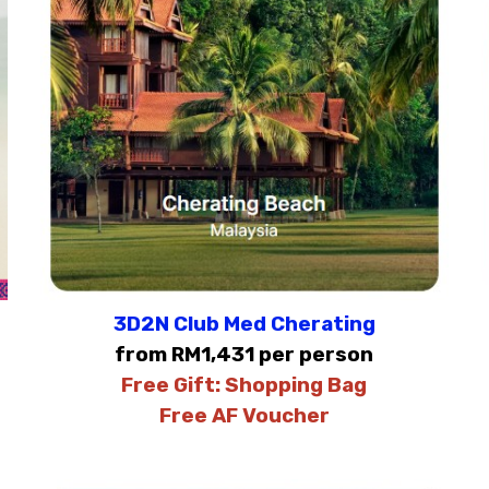
3D2N Club Med Cherating
from RM1,431 per person
Free Gift:
Shopping Bag
Free AF Voucher