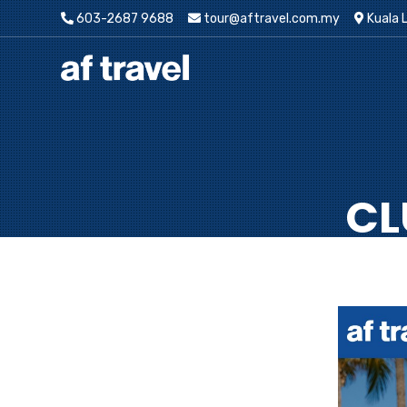
603-2687 9688
tour@aftravel.com.my
Kuala 
CL