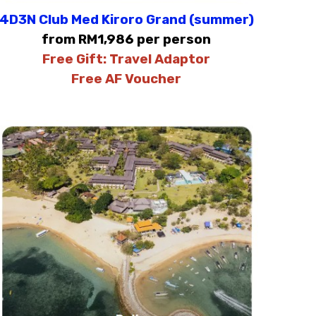
4D3N Club Med Kiroro Grand (summer)
from RM1,986 per person
Free Gift:
Travel Adaptor
Free AF Voucher