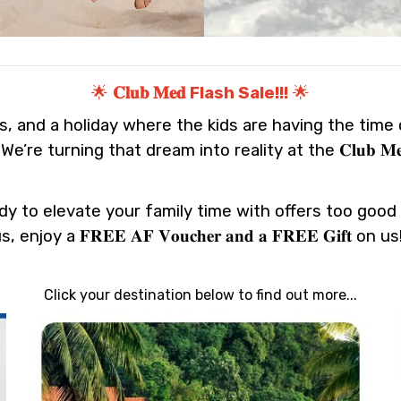
🌟
𝐂𝐥𝐮𝐛 𝐌𝐞𝐝 Flash Sale!!!
🌟
, and a holiday where the kids are having the time of
e turning that dream into reality at the 𝐂𝐥𝐮𝐛 𝐌𝐞𝐝 𝐅𝐥
dy to elevate your family time with offers too good 
, enjoy a 𝐅𝐑𝐄𝐄 𝐀𝐅 𝐕𝐨𝐮𝐜𝐡𝐞𝐫 𝐚𝐧𝐝 𝐚 𝐅𝐑𝐄𝐄 𝐆𝐢𝐟𝐭 on u
Click your destination below to find out more...