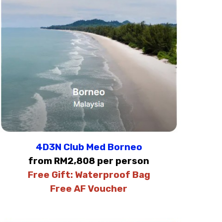
4D3N Club Med Borneo
from RM2,808 per person
Free Gift:
Waterproof Bag
Free AF Voucher