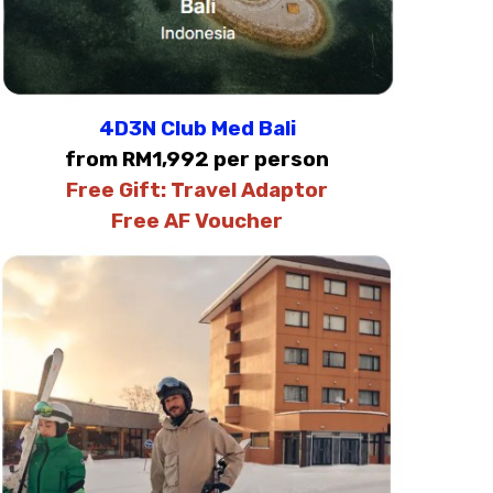
4D3N Club Med Bali
from RM1,992 per person
Free Gift:
Travel Adaptor
Free AF Voucher