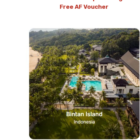
Free AF Voucher