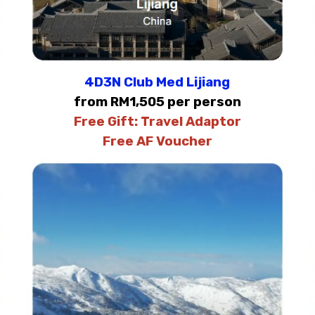
4D3N Club Med Lijiang
from RM1,505 per person
Free Gift:
Travel Adaptor
Free AF Voucher