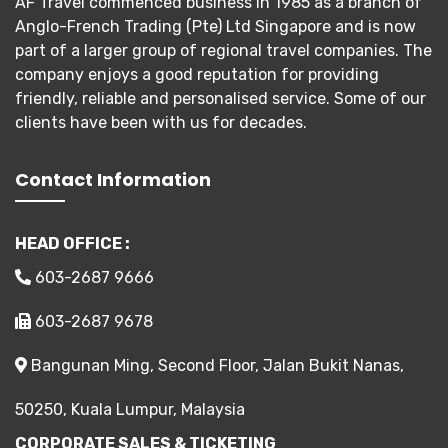
AF Travel commenced business in 1985 as a branch of
Anglo-French Trading (Pte) Ltd Singapore and is now
part of a larger group of regional travel companies. The
company enjoys a good reputation for providing
friendly, reliable and personalised service. Some of our
clients have been with us for decades.
Contact Information
HEAD OFFICE :
603-2687 9666
603-2687 9678
Bangunan Ming, Second Floor, Jalan Bukit Nanas,
50250, Kuala Lumpur, Malaysia
CORPORATE SALES & TICKETING