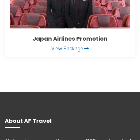
Japan Airlines Promotion
View Package
About AF Travel