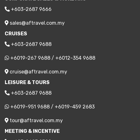
+603-2687 9666
sales@aftravel.com.my
CRUISES
+603-2687 9688
+6019-267 9688
/
+6012-354 9688
cruise@aftravel.com.my
LEISURE & TOURS
+603-2687 9688
+6019-951 9688
/
+6019-459 2683
tour@aftravel.com.my
MEETING & INCENTIVE