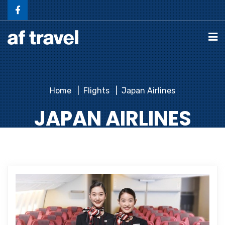
Home
Flights
Japan Airlines
JAPAN AIRLINES