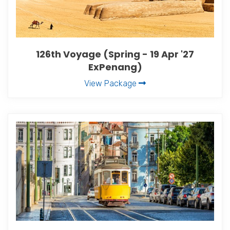
126th Voyage (Spring - 19 Apr '27
ExPenang)
View Package