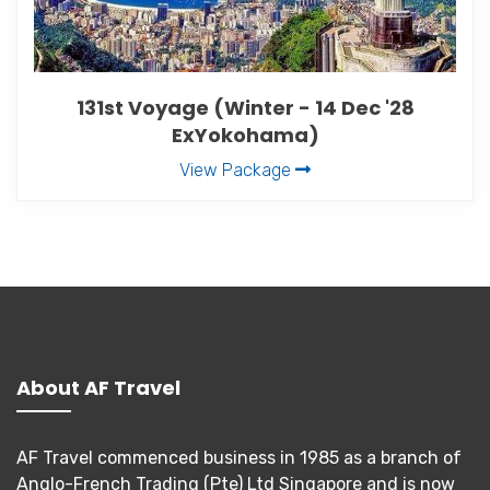
131st Voyage (Winter - 14 Dec '28
ExYokohama)
View Package
About AF Travel
AF Travel commenced business in 1985 as a branch of
Anglo-French Trading (Pte) Ltd Singapore and is now