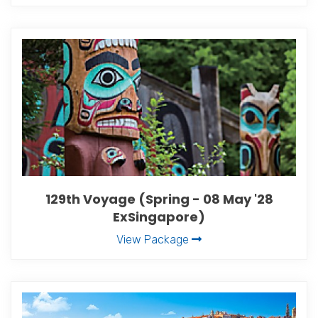
129th Voyage (Spring - 08 May '28
ExSingapore)
View Package