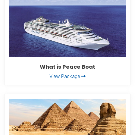
What is Peace Boat
View Package