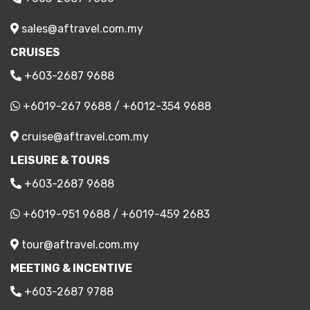
sales@aftravel.com.my
CRUISES
+603-2687 9688
+6019-267 9688
/
+6012-354 9688
cruise@aftravel.com.my
LEISURE & TOURS
+603-2687 9688
+6019-951 9688
/
+6019-459 2683
tour@aftravel.com.my
MEETING & INCENTIVE
+603-2687 9788