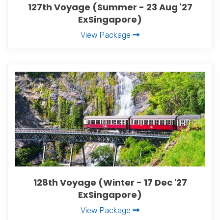
127th Voyage (Summer - 23 Aug '27
ExSingapore)
View Package
128th Voyage (Winter - 17 Dec '27
ExSingapore)
View Package