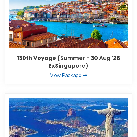
130th Voyage (Summer - 30 Aug '28
ExSingapore)
View Package