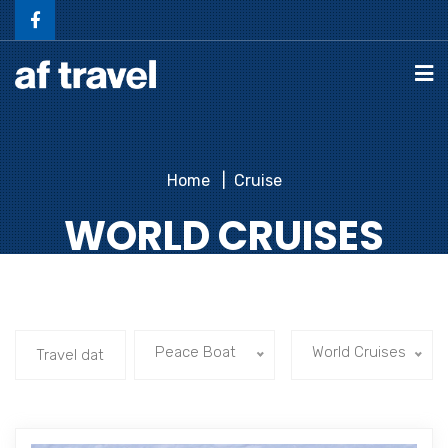
Home
Cruise
WORLD CRUISES
Peace Boat
World Cruises