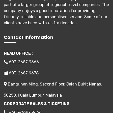
part of a larger group of regional travel companies. The
company enjoys a good reputation for providing
friendly, reliable and personalised service. Some of our
clients have been with us for decades.
Contact Information
HEAD OFFICE :
603-2687 9666
603-2687 9678
Bangunan Ming, Second Floor, Jalan Bukit Nanas,
50250, Kuala Lumpur, Malaysia
CORPORATE SALES & TICKETING
+603-2687 9666