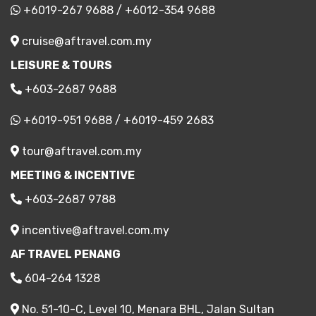
+6019-267 9688
/
+6012-354 9688
cruise@aftravel.com.my
LEISURE & TOURS
+603-2687 9688
+6019-951 9688
/
+6019-459 2683
tour@aftravel.com.my
MEETING & INCENTIVE
+603-2687 9788
incentive@aftravel.com.my
AF TRAVEL PENANG
604-264 1328
No. 51-10-C, Level 10, Menara BHL, Jalan Sultan