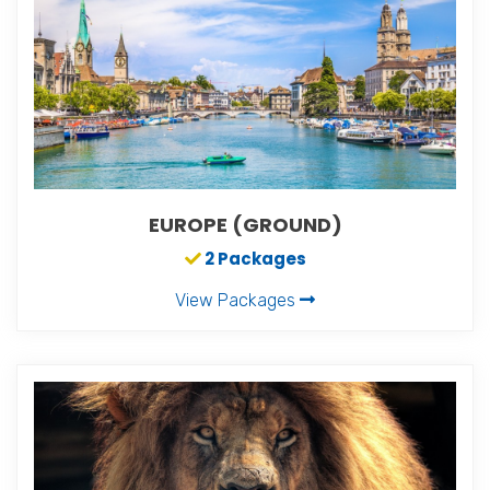
EUROPE (GROUND)
2 Packages
View Packages