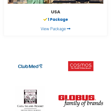
USA
1 Package
View Package