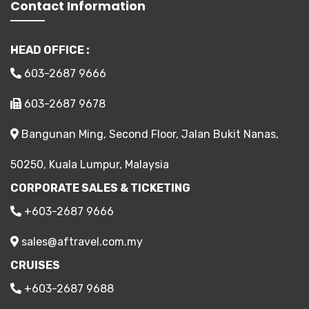
Contact Information
HEAD OFFICE :
603-2687 9666
603-2687 9678
Bangunan Ming, Second Floor, Jalan Bukit Nanas,
50250, Kuala Lumpur, Malaysia
CORPORATE SALES & TICKETING
+603-2687 9666
sales@aftravel.com.my
CRUISES
+603-2687 9688