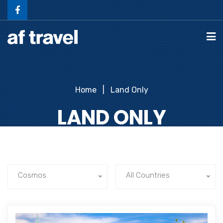
Home
Land Only
LAND ONLY
Cosmos
All Countries