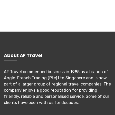
About AF Travel
AF Travel commenced business in 1985 as a branch of
Anglo-French Trading (Pte) Ltd Singapore and is now
part of a larger group of regional travel companies. The
company enjoys a good reputation for providing
friendly, reliable and personalised service. Some of our
clients have been with us for decades.