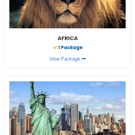
AFRICA
1 Package
View Package