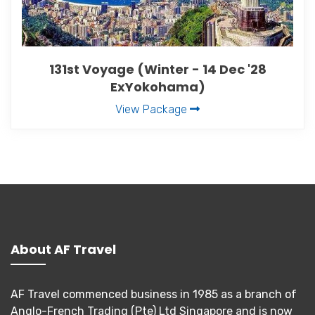
131st Voyage (Winter - 14 Dec '28
ExYokohama)
View Package
About AF Travel
AF Travel commenced business in 1985 as a branch of
Anglo-French Trading (Pte) Ltd Singapore and is now