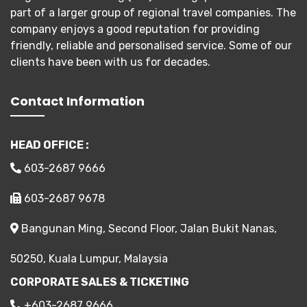
part of a larger group of regional travel companies. The
company enjoys a good reputation for providing
friendly, reliable and personalised service. Some of our
clients have been with us for decades.
Contact Information
HEAD OFFICE :
603-2687 9666
603-2687 9678
Bangunan Ming, Second Floor, Jalan Bukit Nanas,
50250, Kuala Lumpur, Malaysia
CORPORATE SALES & TICKETING
+603-2687 9666