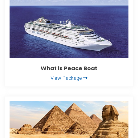
What is Peace Boat
View Package