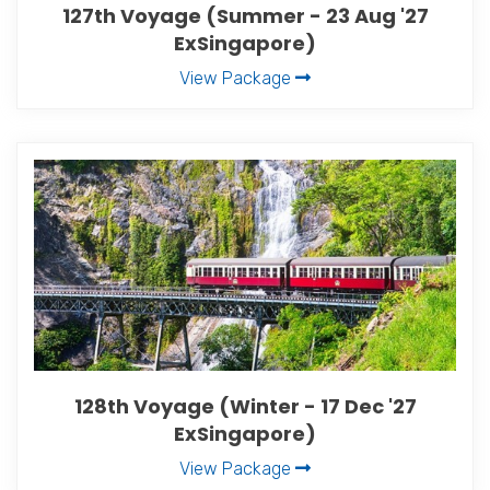
127th Voyage (Summer - 23 Aug '27
ExSingapore)
View Package
128th Voyage (Winter - 17 Dec '27
ExSingapore)
View Package