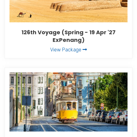
126th Voyage (Spring - 19 Apr '27
ExPenang)
View Package