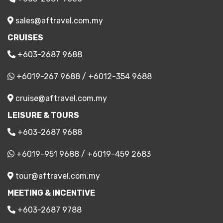
sales@aftravel.com.my
CRUISES
+603-2687 9688
+6019-267 9688
/
+6012-354 9688
cruise@aftravel.com.my
LEISURE & TOURS
+603-2687 9688
+6019-951 9688
/
+6019-459 2683
tour@aftravel.com.my
MEETING & INCENTIVE
+603-2687 9788