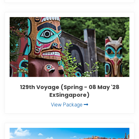
129th Voyage (Spring - 08 May '28
ExSingapore)
View Package