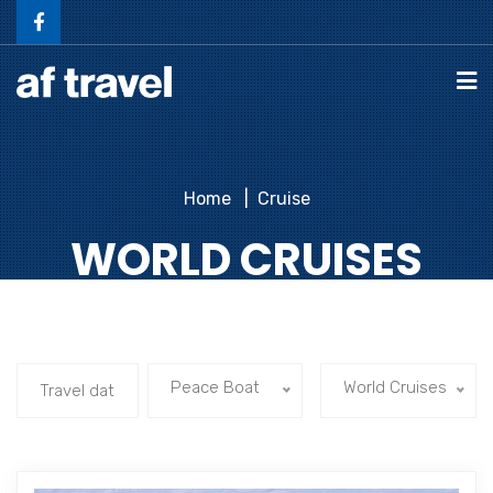
Home
Cruise
WORLD CRUISES
Peace Boat
World Cruises