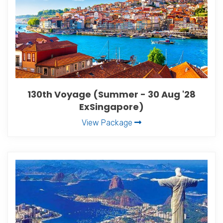
130th Voyage (Summer - 30 Aug '28
ExSingapore)
View Package